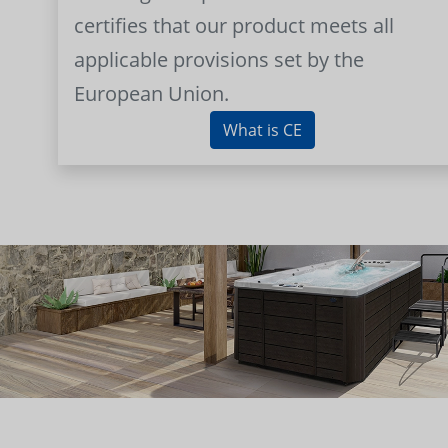
certifies that our product meets all
applicable provisions set by the
European Union.
What is CE