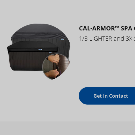
CAL-ARMOR™ SPA 
1/3 LIGHTER and 3X
Get In Contact