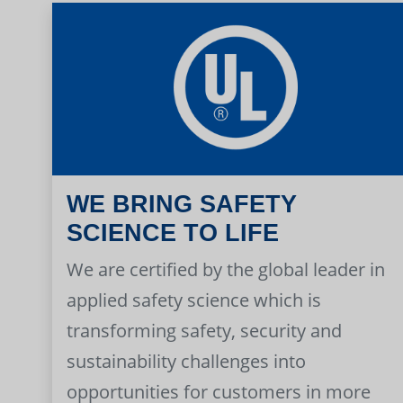
WE BRING SAFETY
SCIENCE TO LIFE
We are certified by the global leader in
applied safety science which is
transforming safety, security and
sustainability challenges into
opportunities for customers in more