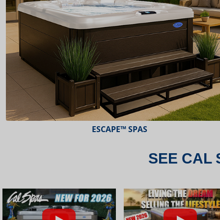
ESCAPE™ SPAS
SEE CAL 