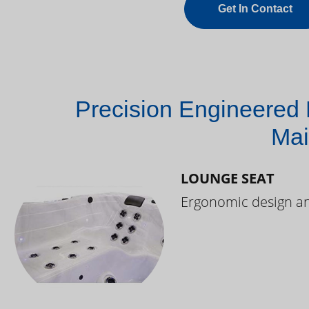
Get In Contact
Precision Engineered 
Mai
LOUNGE SEAT
Ergonomic design and