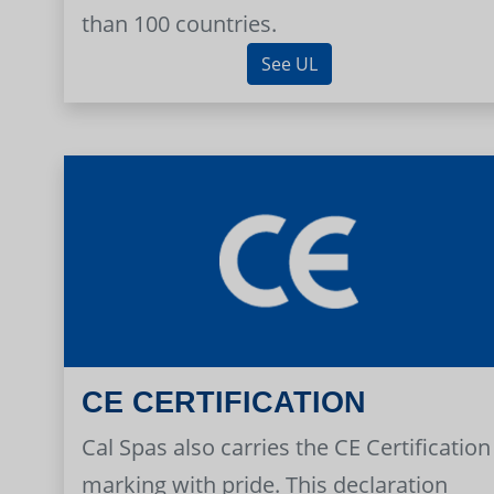
than 100 countries.
See UL
CE CERTIFICATION
Cal Spas also carries the CE Certification
marking with pride. This declaration