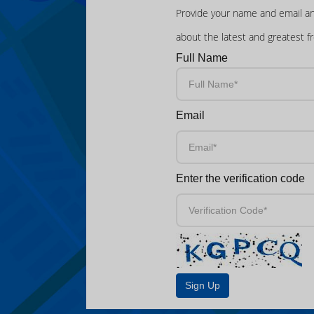
Provide your name and email an
about the latest and greatest f
Full Name
Email
Enter the verification code