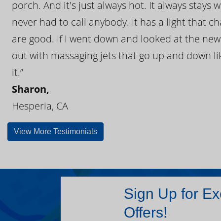
porch. And it's just always hot. It always stays
never had to call anybody. It has a light that 
are good. If I went down and looked at the ne
out with massaging jets that go up and down like
it.”
Sharon,
Hesperia, CA
View More Testimonials
Sign Up for Ex
Offers!