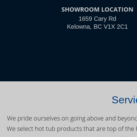
SHOWROOM LOCATION
1659 Cary Rd
Kelowna, BC V1X 2C1
Servi
We pride ourselves on going above and beyond o
We select hot tub products that are top of the 