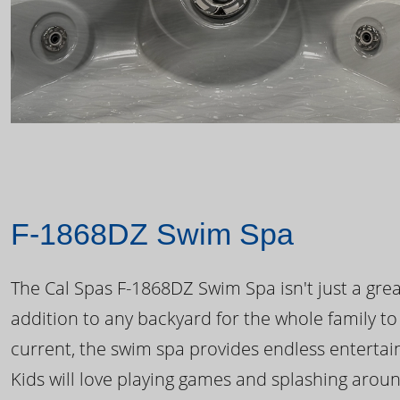
F-1868DZ Swim Spa
The Cal Spas F-1868DZ Swim Spa isn't just a great
addition to any backyard for the whole family to
current, the swim spa provides endless enterta
Kids will love playing games and splashing arou