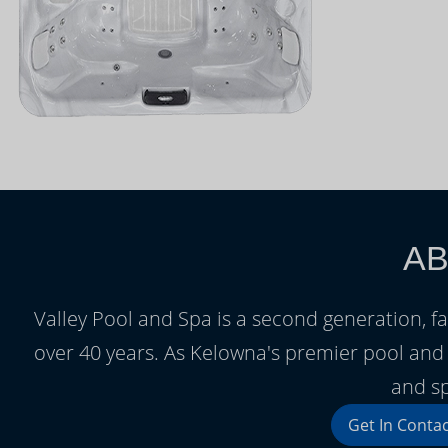
AB
Valley Pool and Spa is a second generation, 
over 40 years. As Kelowna's premier pool and
and sp
Get In Conta