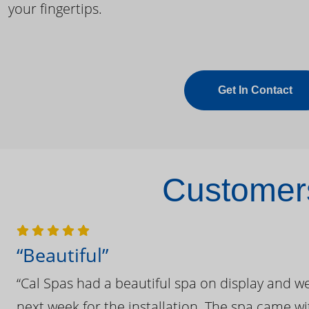
your fingertips.
Get In Contact
Customers
“Beautiful”
“Cal Spas had a beautiful spa on display and w
next week for the installation. The spa came wi