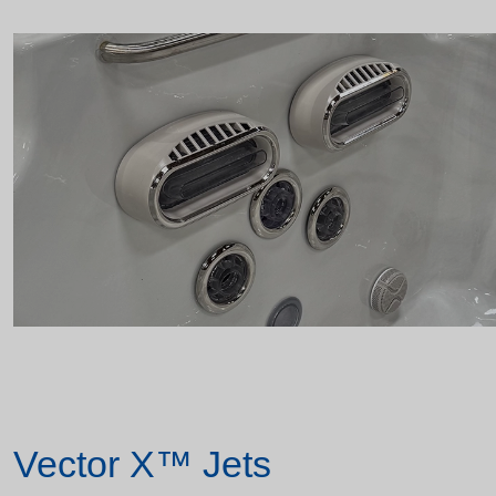
Vector X™ Jets