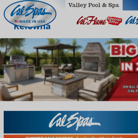
Kelowna