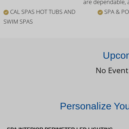
are dependable, a
CAL SPAS HOT TUBS AND
SPA & PO
SWIM SPAS
Upcom
No Event
Personalize Yo