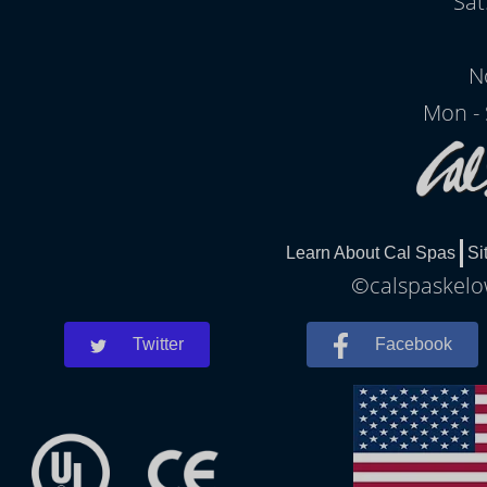
Sat
N
Mon - 
Learn About Cal Spas
Si
©calspaskelow
Twitter
Facebook