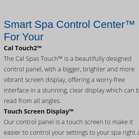
Smart Spa Control Center™
For Your
Cal Touch2™
The Cal Spas Touch™ is a beautifully designed
control panel, with a bigger, brighter and more
vibrant screen display, offering a worry-free
interface in a stunning, clear display which can 
read from all angles.
Touch Screen Display™
Our control panel is a touch screen to make it
easier to control your settings to your spa right 