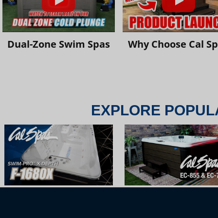
Dual-Zone Swim Spas
Why Choose Cal S
EXPLORE POPUL