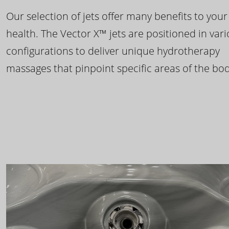
Our selection of jets offer many benefits to your
health. The Vector X™ jets are positioned in var
configurations to deliver unique hydrotherapy
massages that pinpoint specific areas of the bod