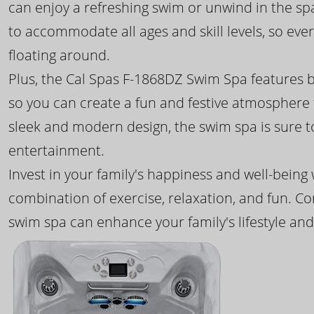
can enjoy a refreshing swim or unwind in the sp
to accommodate all ages and skill levels, so eve
floating around.
Plus, the Cal Spas F-1868DZ Swim Spa features b
so you can create a fun and festive atmosphere f
sleek and modern design, the swim spa is sure 
entertainment.
Invest in your family's happiness and well-being
combination of exercise, relaxation, and fun. C
swim spa can enhance your family's lifestyle and