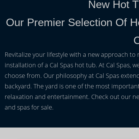
New Hot T
Our Premier Selection Of H
Revitalize your lifestyle with a new approach to 
installation of a Cal Spas hot tub. At Cal Spas, w
choose from. Our philosophy at Cal Spas extends
backyard. The yard is one of the most important
relaxation and entertainment. Check out our ne
and spas for sale.