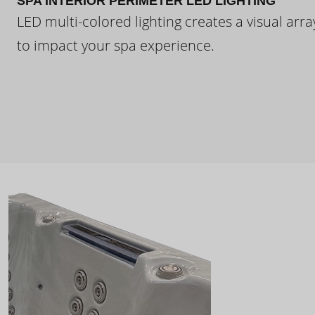
SPA INTERIOR PERIMETER LED LIGHTING
LED multi-colored lighting creates a visual arra
to impact your spa experience.