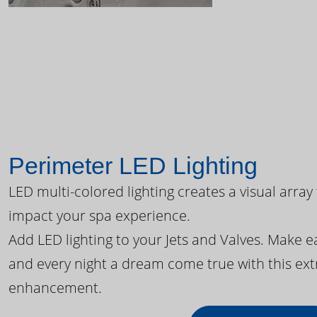
Perimeter LED Lighting
LED multi-colored lighting creates a visual array
impact your spa experience.
Add LED lighting to your Jets and Valves. Make 
and every night a dream come true with this ext
enhancement.