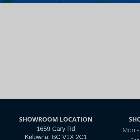
SHOWROOM LOCATION
SH
1659 Cary Rd
Mon - 
Kelowna, BC V1X 2C1