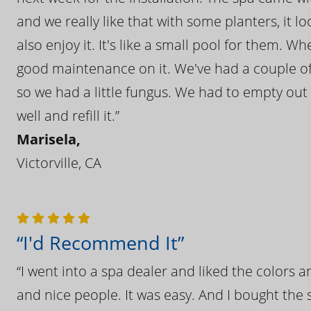
and we really like that with some planters, it lo
also enjoy it. It's like a small pool for them. 
good maintenance on it. We've had a couple of 
so we had a little fungus. We had to empty out t
well and refill it.”
Marisela,
Victorville, CA
“I'd Recommend It”
“I went into a spa dealer and liked the colors 
and nice people. It was easy. And I bought the s