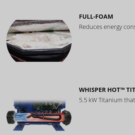
FULL-FOAM
Reduces energy cons
WHISPER HOT™ TI
5.5 kW Titanium that 