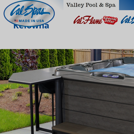
Kelowna