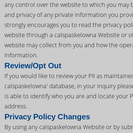
any control over the website to which you may be
and privacy of any private information you prov
strongly encourages you to read the privacy poli
website through a calspaskelowna Website or oth
website may collect from you and how the opera
information.
Review/Opt Out
If you would like to review your PII as maintai
calspaskelowna' database, in your inquiry pleas
is able to identify who you are and locate your 
address.
Privacy Policy Changes
By using any calspaskelowna Website or by subm