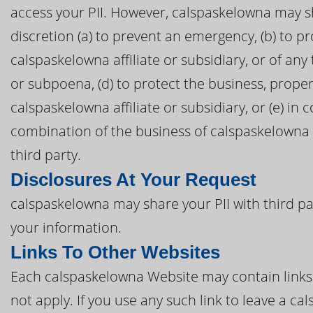
access your PII. However, calspaskelowna may sh
discretion (a) to prevent an emergency, (b) to pr
calspaskelowna affiliate or subsidiary, or of any 
or subpoena, (d) to protect the business, proper
calspaskelowna affiliate or subsidiary, or (e) in
combination of the business of calspaskelowna o
third party.
Disclosures At Your Request
calspaskelowna may share your PII with third pa
your information.
Links To Other Websites
Each calspaskelowna Website may contain links t
not apply. If you use any such link to leave a 