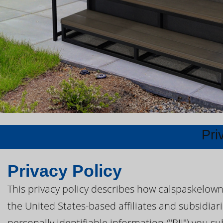
Pri
Privacy Policy
This privacy policy describes how calspaskelown
the United States-based affiliates and subsidiar
personally identifiable information ("PII") you s