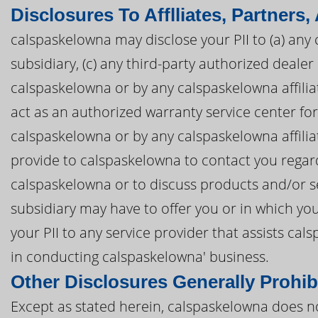
Disclosures To Afflliates, Partners,
calspaskelowna may disclose your PII to (a) any 
subsidiary, (c) any third-party authorized deal
calspaskelowna or by any calspaskelowna affiliat
act as an authorized warranty service center f
calspaskelowna or by any calspaskelowna affiliat
provide to calspaskelowna to contact you regar
calspaskelowna or to discuss products and/or se
subsidiary may have to offer you or in which yo
your PII to any service provider that assists c
in conducting calspaskelowna' business.
Other Disclosures Generally Prohib
Except as stated herein, calspaskelowna does not 