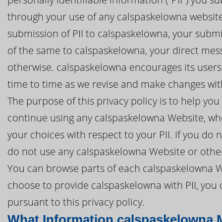
through your use of any calspaskelowna website 
submission of PII to calspaskelowna, your submis
of the same to calspaskelowna, your direct mes
otherwise. calspaskelowna encourages its users 
time to time as we revise and make changes with
The purpose of this privacy policy is to help y
continue using any calspaskelowna Website, whe
your choices with respect to your PII. If you do n
do not use any calspaskelowna Website or other
You can browse parts of each calspaskelowna We
choose to provide calspaskelowna with PII, you 
pursuant to this privacy policy.
What Information calspaskelowna 