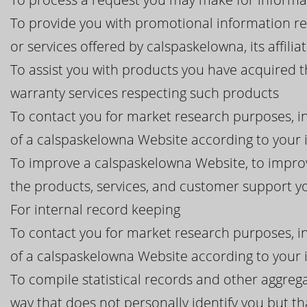
To provide you with promotional information r
or services offered by calspaskelowna, its affilia
To assist you with products you have acquired 
warranty services respecting such products
To contact you for market research purposes, in
of a calspaskelowna Website according to your 
To improve a calspaskelowna Website, to improv
the products, services, and customer support 
For internal record keeping
To contact you for market research purposes, in
of a calspaskelowna Website according to your 
To compile statistical records and other aggreg
way that does not personally identify you but th