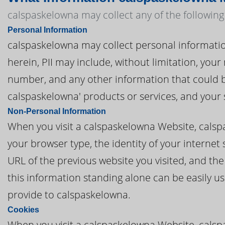
calspaskelowna may collect any of the following
Personal Information
calspaskelowna may collect personal information t
herein, PII may include, without limitation, you
number, and any other information that could be
calspaskelowna' products or services, and your
Non-Personal Information
When you visit a calspaskelowna Website, cals
your browser type, the identity of your internet
URL of the previous website you visited, and th
this information standing alone can be easily us
provide to calspaskelowna.
Cookies
When you visit a calspaskelowna Website, calsp