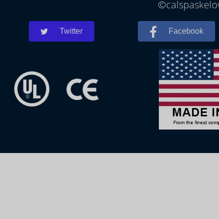
©calspaskelow
Twitter
Facebook