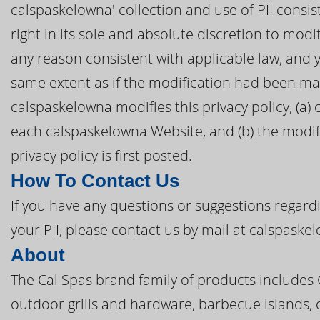
calspaskelowna' collection and use of PII consis
right in its sole and absolute discretion to modif
any reason consistent with applicable law, and 
same extent as if the modification had been ma
calspaskelowna modifies this privacy policy, (a) 
each calspaskelowna Website, and (b) the modifi
privacy policy is first posted.
How To Contact Us
If you have any questions or suggestions regardi
your PII, please contact us by mail at calspask
About
The Cal Spas brand family of products includes
outdoor grills and hardware, barbecue islands, 