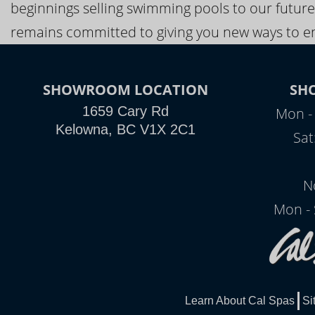
beginnings selling swimming pools to our future
remains committed to giving you new ways to en
SHOWROOM LOCATION
SH
1659 Cary Rd
Mon - 
Kelowna, BC V1X 2C1
Sat
N
Mon - 
Learn About Cal Spas
Si