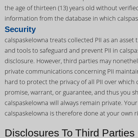
the age of thirteen (13) years old without verif
information from the database in which calspas
Security
calspaskelowna treats collected PII as an asset 
and tools to safeguard and prevent PII in cals
disclosure. However, third parties may nonethel
private communications concerning PII mainta
hard to protect the privacy of all PII over whi
promise, warrant, or guarantee, and thus you sh
calspaskelowna will always remain private. Your 
calspaskelowna is therefore done at your own ri
Disclosures To Third Parties