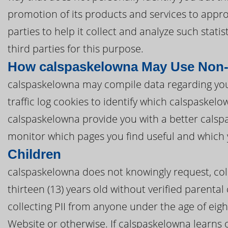
promotion of its products and services to appr
parties to help it collect and analyze such stat
third parties for this purpose.
How calspaskelowna May Use Non-
calspaskelowna may compile data regarding yo
traffic log cookies to identify which calspaske
calspaskelowna provide you with a better cals
monitor which pages you find useful and which 
Children
calspaskelowna does not knowingly request, coll
thirteen (13) years old without verified parental
collecting PII from anyone under the age of eig
Website or otherwise. If calspaskelowna learns 