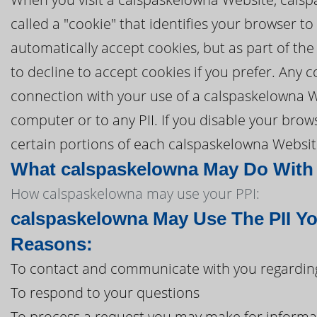
called a "cookie" that identifies your browser 
automatically accept cookies, but as part of the
to decline to accept cookies if you prefer. Any
connection with your use of a calspaskelowna W
computer or to any PII. If you disable your brows
certain portions of each calspaskelowna Website
What calspaskelowna May Do With I
How calspaskelowna may use your PPI:
calspaskelowna May Use The PII Yo
Reasons:
To contact and communicate with you regarding
To respond to your questions
To process a request you may make for informa