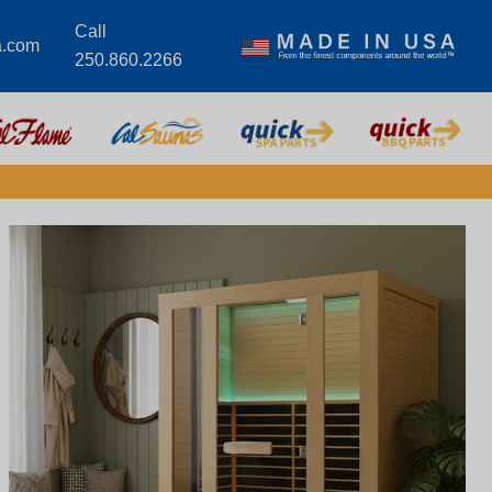
Call
a.com
250.860.2266