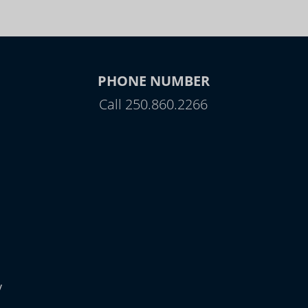
PHONE NUMBER
Call 250.860.2266
y