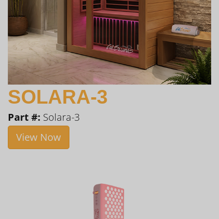
SOLARA-3
Part #:
Solara-3
View Now