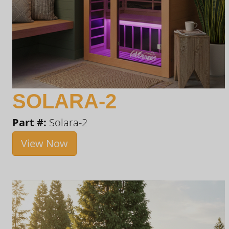
SOLARA-2
Part #:
Solara-2
View Now