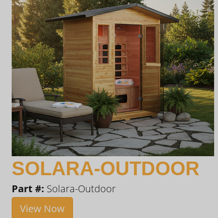
SOLARA-OUTDOOR
Part #:
Solara-Outdoor
View Now