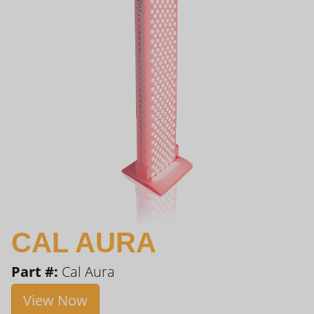
CAL AURA
Part #:
Cal Aura
View Now