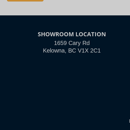
SHOWROOM LOCATION
1659 Cary Rd
Kelowna, BC V1X 2C1