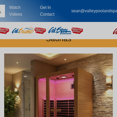
Watch
Get In
sean@valleypoolandsp
Videos
Contact
Saunas