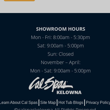
SHOWROOM HOURS
Mon - Fri: 8:00am - 5:30pm
Sat: 9:00am - 5:00pm
Sun: Closed
November – April:
Mon - Sat: 9:00am - 5:00pm
Learn About Cal Spas
Site Map
Hot Tub Blogs
Privacy Polic
©calspaskelowna All Rights Reserved