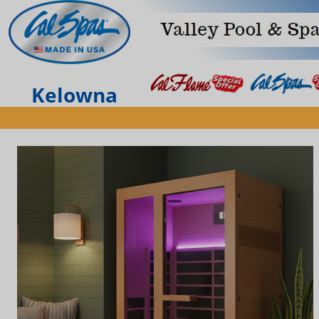
Kelowna