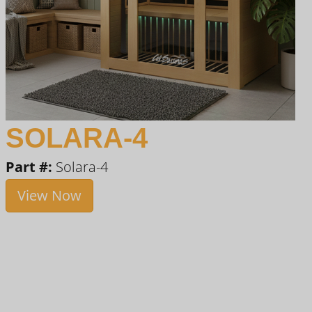
SOLARA-4
Part #:
Solara-4
View Now