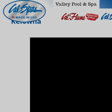
Kelowna