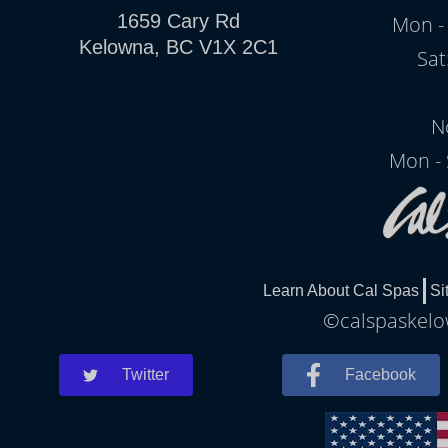
1659 Cary Rd
Mon - 
Kelowna, BC V1X 2C1
Sat
N
Mon - 
Learn About Cal Spas
Si
©calspaskelow
Twitter
Facebook