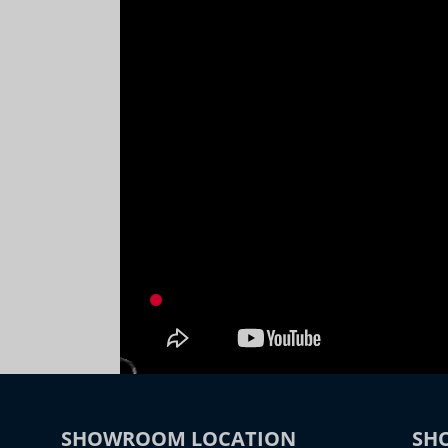
SHOWROOM LOCATION
SH