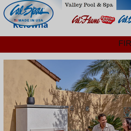
Kelowna
FI