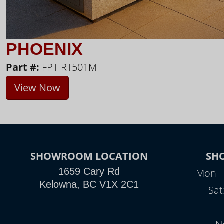
PHOENIX
Part #:
FPT-RT501M
View Now
SHOWROOM LOCATION
SH
1659 Cary Rd
Mon - 
Kelowna, BC V1X 2C1
Sat