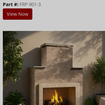
Part #:
FRP-901-3
View Now