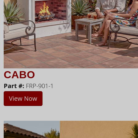
CABO
Part #:
FRP-901-1
View Now