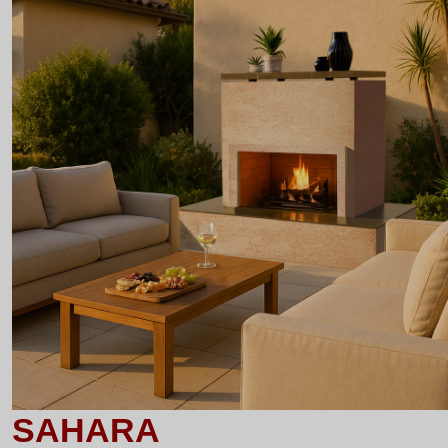
SAHARA