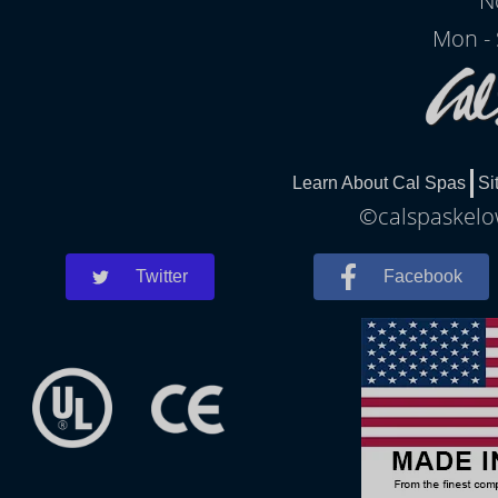
N
Mon - 
Learn About Cal Spas
Si
©calspaskelow
Twitter
Facebook