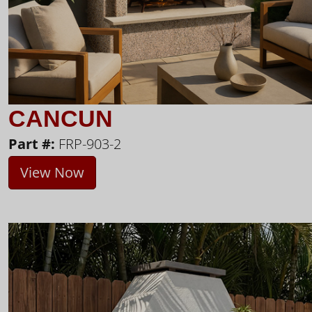
CANCUN
Part #:
FRP-903-2
View Now