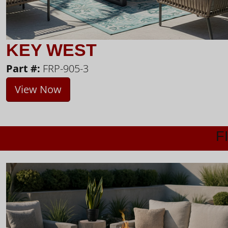
KEY WEST
Part #:
FRP-905-3
View Now
F