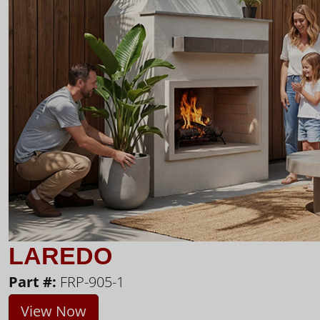
LAREDO
Part #:
FRP-905-1
View Now