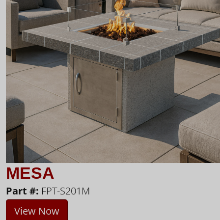
MESA
Part #:
FPT-S201M
View Now