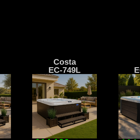
Costa
EC-749L
E