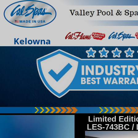
Kelowna
Limited Edit
LES-743BC /