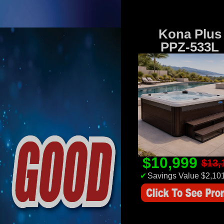
Kona Plus
PPZ-533L
$10,999
$13,
✔
Savings Value $2,10