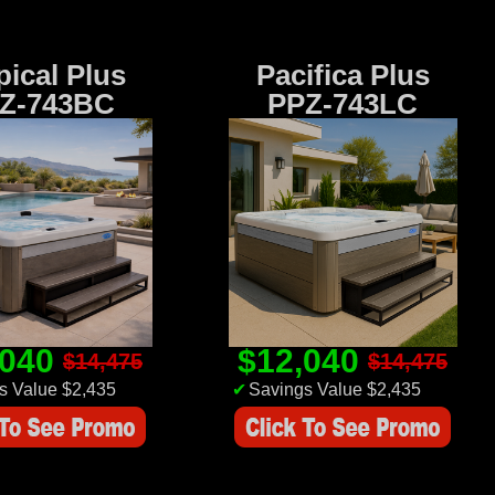
pical Plus
Pacifica Plus
Z-743BC
PPZ-743LC
,040
$12,040
$14,475
$14,475
s Value $2,435
✔
Savings Value $2,435