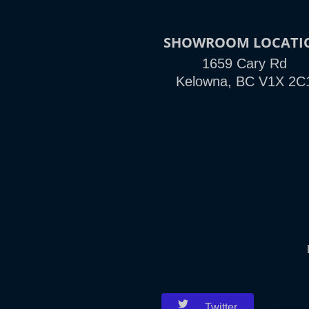
SHOWROOM LOCATI
1659 Cary Rd
Kelowna, BC V1X 2C
Twitter