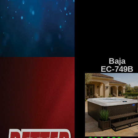
Baja
EC-749B