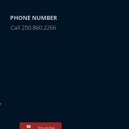
PHONE NUMBER
Call 250.860.2266
y
Youtube