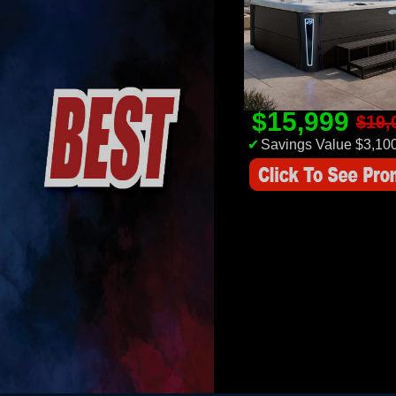
$15,999
$19,
✔
Savings Value $3,10