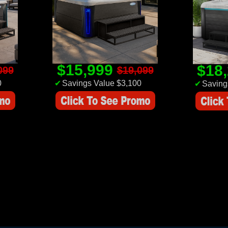
$15,999
$18
099
$19,099
0
✔
Savings Value $3,100
✔
Saving