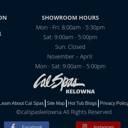
ON
SHOWROOM HOURS
Mon - Fri: 8:00am - 5:30pm
1
Sat: 9:00am - 5:00pm
Sun: Closed
November – April:
Mon - Sat: 9:00am - 5:00pm
Learn About Cal Spas
Site Map
Hot Tub Blogs
Privacy Polic
©calspaskelowna All Rights Reserved
Facebook
Instagram