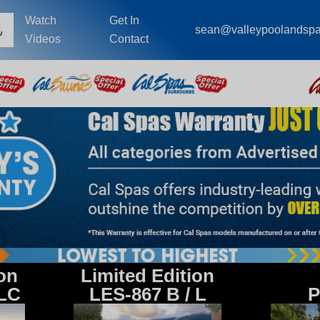
Watch
Get In
sean@valleypoolandsp
Videos
Contact
ion
Limited Edition
 LC
LES-867 B / L
P