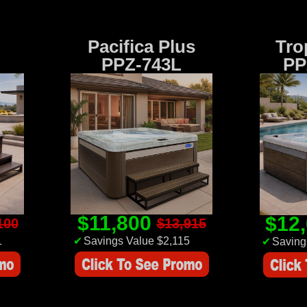
Pacifica Plus
Tro
PPZ-743L
PP
$11,800
$12
100
$13,915
1
✔
Savings Value $2,115
✔
Saving