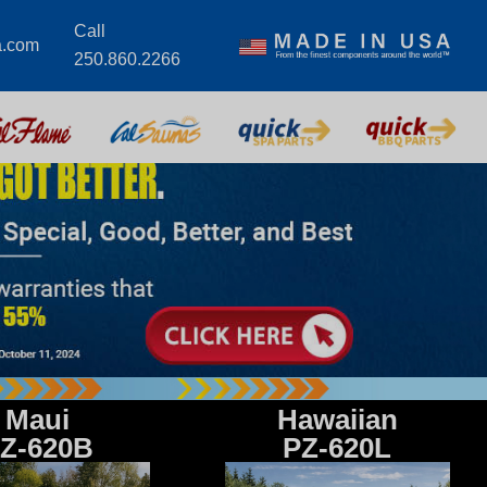
Call
a.com
250.860.2266
Maui
Hawaiian
Z-620B
PZ-620L