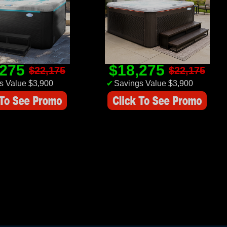
,275
$18,275
$22,175
$22,175
s Value $3,900
✔
Savings Value $3,900