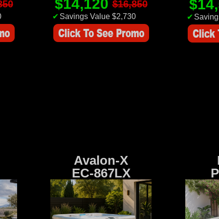
$14,120
$14
850
$16,850
0
✔
Savings Value $2,730
✔
Saving
Avalon-X
EC-867LX
P