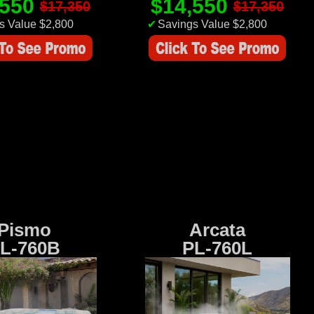
,550
$14,550
$17,350
$17,350
s Value $2,800
✔
Savings Value $2,800
Pismo
Arcata
L-760B
PL-760L