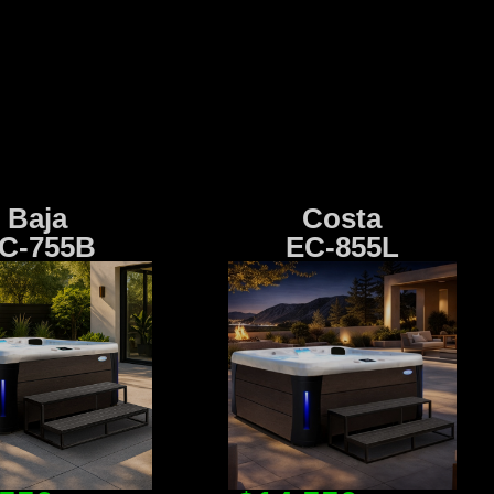
Baja
Costa
C-755B
EC-855L