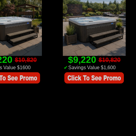
220
$9,220
$10,820
$10,820
s Value $1600
✔
Savings Value $1,600