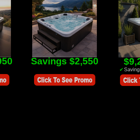
950
Savings $2,550
$9,
Savings Value $2,550
✔
Saving