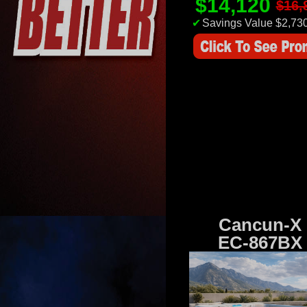
$14,120
$16,
✔
Savings Value $2,73
Cancun-X
EC-867BX