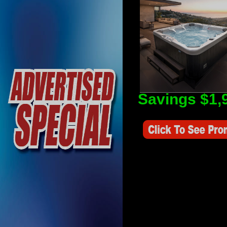
Savings $1,
Savings Value $2,250