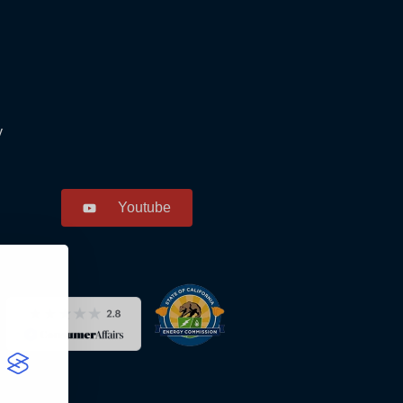
y
Youtube