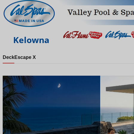
Kelowna
Deck
Escape X
Night