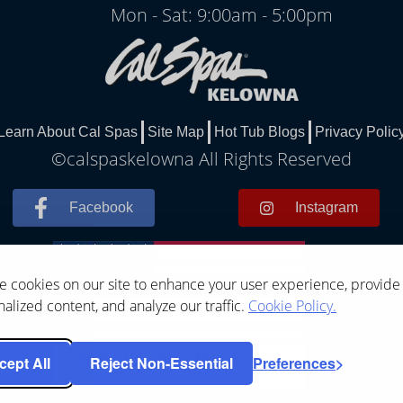
Mon - Sat: 9:00am - 5:00pm
Learn About Cal Spas
Site Map
Hot Tub Blogs
Privacy Polic
©calspaskelowna All Rights Reserved
Facebook
Instagram
 cookies on our site to enhance your user experience, provide
alized content, and analyze our traffic.
Cookie Policy.
cept All
Reject Non-Essential
Preferences