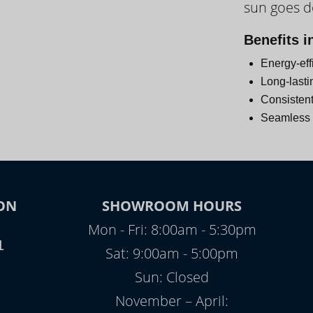
sun goes 
Day
Benefits i
Energy-eff
Long-lasti
Consistent
Seamless i
ON
SHOWROOM HOURS
Mon - Fri: 8:00am - 5:30pm
1
Sat: 9:00am - 5:00pm
Sun: Closed
November – April: