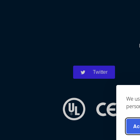
Twitter
We use
person
Ac