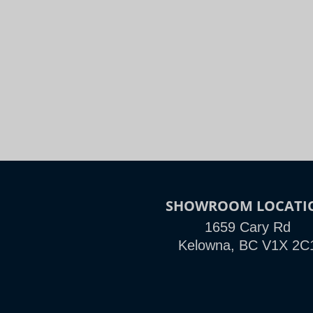
Night
Slide to Compare
SHOWROOM LOCATI
1659 Cary Rd
Kelowna, BC V1X 2C