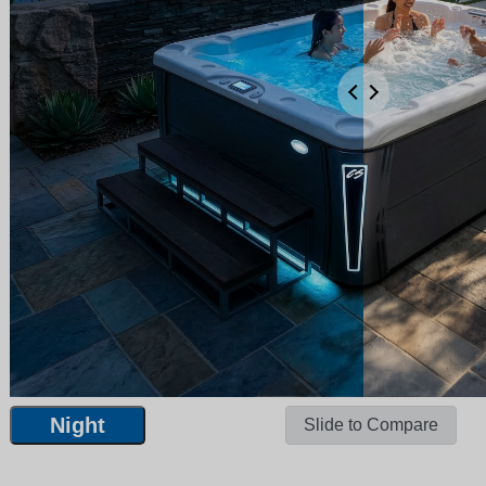
Night
Slide to Compare