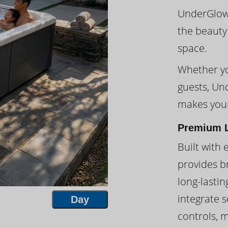
UnderGlow™
the beauty
space.
Whether you
guests, Un
makes your
Premium L
Built with 
provides br
long-lasti
integrate s
Day
controls, 