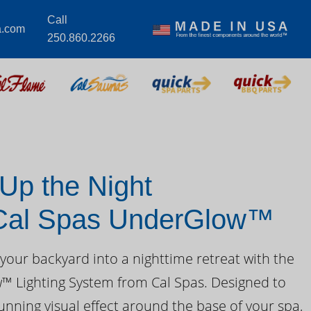
Call
a.com
250.860.2266
 Up the Night
 Cal Spas UnderGlow™
your backyard into a nighttime retreat with the
 Lighting System from Cal Spas. Designed to
unning visual effect around the base of your spa,