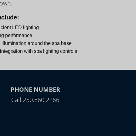
down.
nclude:
icient LED lighting
ng performance
 illumination around the spa base
ntegration with spa lighting controls
PHONE NUMBER
Call 250.860.2266