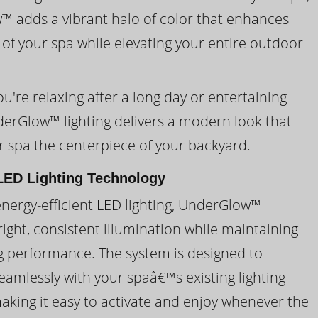
 adds a vibrant halo of color that enhances
 of your spa while elevating your entire outdoor
're relaxing after a long day or entertaining
derGlow™ lighting delivers a modern look that
 spa the centerpiece of your backyard.
ED Lighting Technology
energy-efficient LED lighting, UnderGlow™
ight, consistent illumination while maintaining
ng performance. The system is designed to
eamlessly with your spaâ€™s existing lighting
making it easy to activate and enjoy whenever the