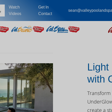
Watch
Get In
sean@valleypoolandsp
Videos
Contact
Light
with
Day
Transform 
UnderGlow™
create a st