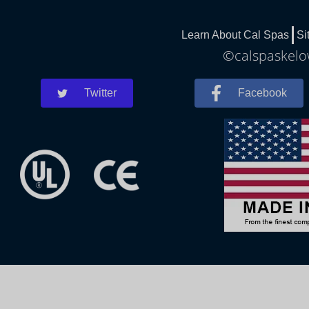
Learn About Cal Spas
Si
©calspaskelow
Twitter
Facebook