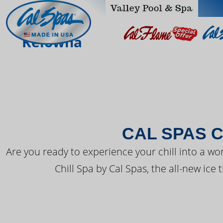
THE LATEST FR
Kelowna
CAL SPAS C
Are you ready to experience your chill into a wo
Chill Spa by Cal Spas, the all-new ice 