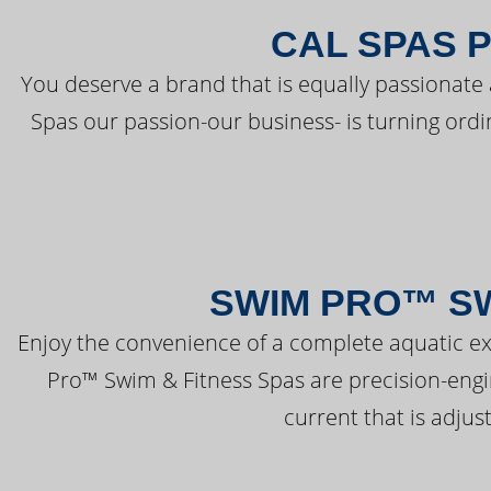
CAL SPAS 
You deserve a brand that is equally passionate 
Spas our passion-our business- is turning ord
SWIM PRO™ SW
Enjoy the convenience of a complete aquatic ex
Pro™ Swim & Fitness Spas are precision-engi
current that is adjus