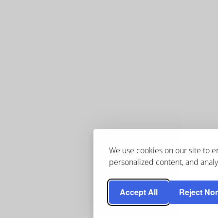
We use cookies on our site to 
personalized content, and analyz
Accept All
Reject Non