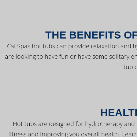
THE BENEFITS O
Cal Spas hot tubs can provide relaxation and 
are looking to have fun or have some solitary e
tub 
HEALT
Hot tubs are designed for hydrotherapy and 
fitness and improving you overall health. Learn