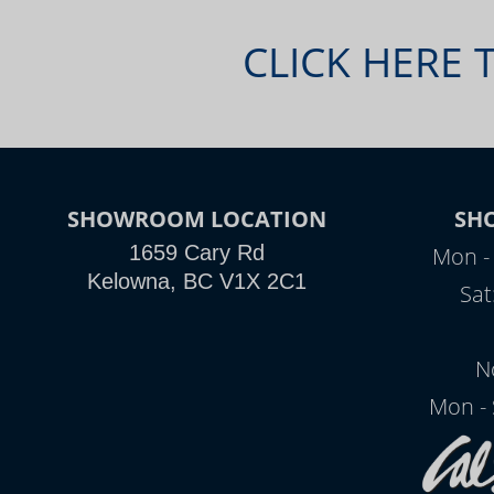
CLICK HERE 
SHOWROOM LOCATION
SH
1659 Cary Rd
Mon - 
Kelowna, BC V1X 2C1
Sat
N
Mon - 