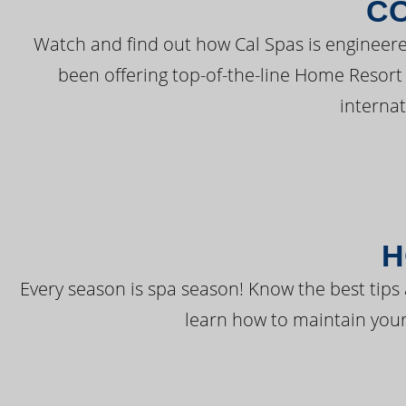
C
Watch and find out how Cal Spas is engineere
been offering top-of-the-line Home Resort
interna
H
Every season is spa season! Know the best tips 
learn how to maintain your