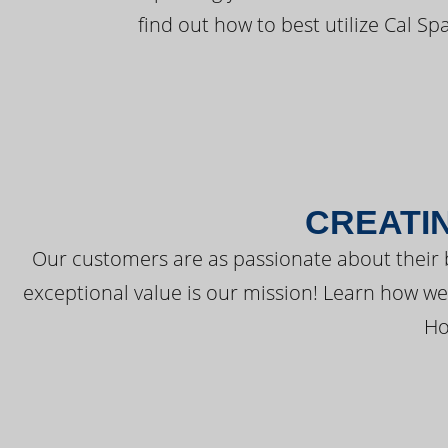
find out how to best utilize Cal Sp
CREATI
Our customers are as passionate about their 
exceptional value is our mission! Learn how w
Ho