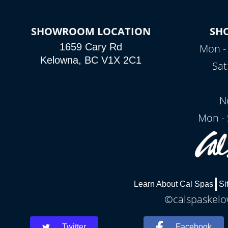
SHOWROOM LOCATION
SH
1659 Cary Rd
Mon - 
Kelowna, BC V1X 2C1
Sat
N
Mon - 
Learn About Cal Spas
Si
©calspaskelow
Twitter
Facebook