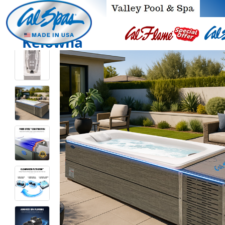
Kelowna