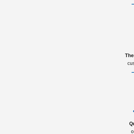
The
cu
Q
o