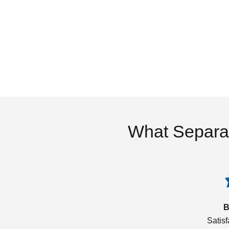
What Separa
B
Satis