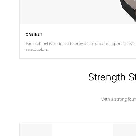
CABINET
Each cabinet is designed to provide maximum support for every 
select colors.
Strength S
With a strong found