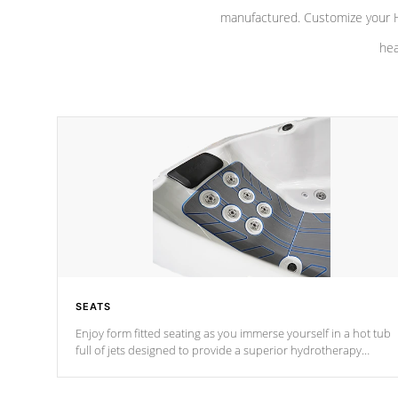
manufactured. Customize your H
hea
SEATS
Enjoy form fitted seating as you immerse yourself in a hot tub
full of jets designed to provide a superior hydrotherapy
massage.