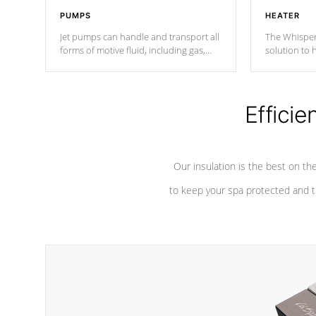
PUMPS
HEATER
Jet pumps can handle and transport all
The Whisper
forms of motive fluid, including gas,
solution to 
steam, or liquid. They can be
and has lon
considered mixers or circulators
against chem
because the intake combines multiple
fluid sources.
Efficie
Our insulation is the best on th
to keep your spa protected and t