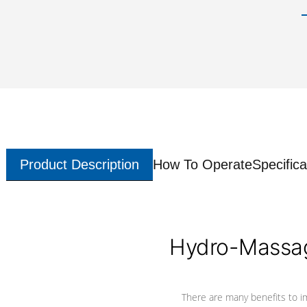
Product Description
How To Operate
Specifica
Hydro-Massag
There are many benefits to i