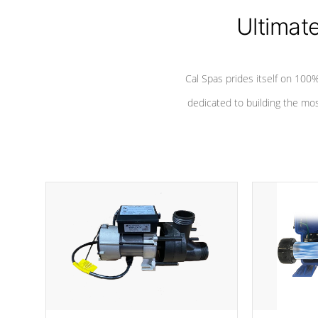
Ultimat
Cal Spas prides itself on 10
dedicated to building the most