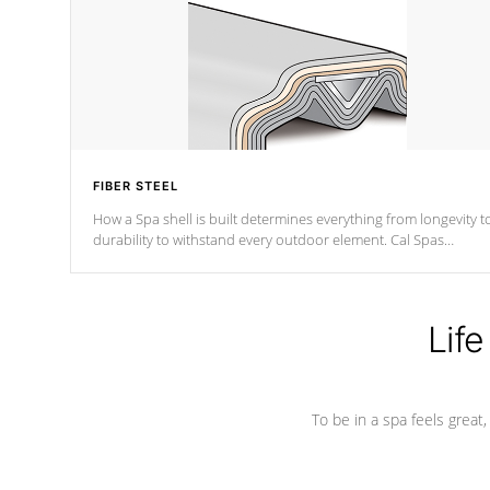
FIBER STEEL
How a Spa shell is built determines everything from longevity t
durability to withstand every outdoor element. Cal Spas
Patented 5-layer laminate design incorporating reinforced stee
and wood is the strongest in the industry. Cal Spas Fiber steelTM
process has proven to lead the industry in shell design,
efficiency and performance.
Life
To be in a spa feels great