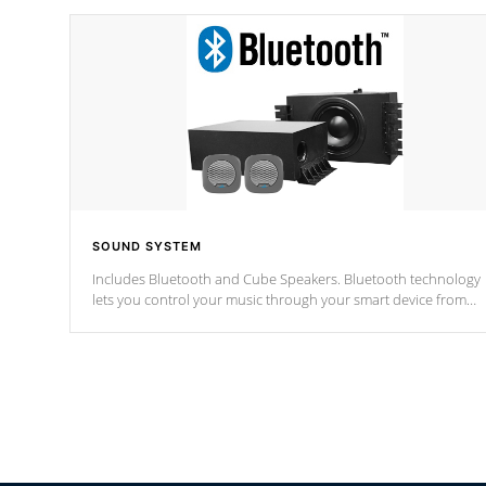
SOUND SYSTEM
Includes Bluetooth and Cube Speakers. Bluetooth technology
lets you control your music through your smart device from
anywhere inside, or outside your Cal Spas Hot Tub.
*Optional Feature