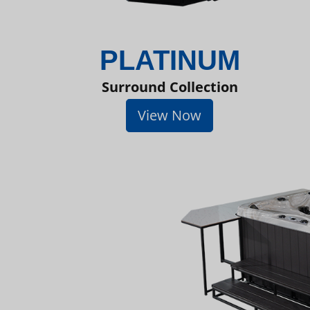
PLATINUM
Surround Collection
View Now