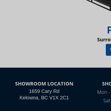
Surro
SHOWROOM LOCATION
SH
1659 Cary Rd
Mon - 
Kelowna, BC V1X 2C1
Sat