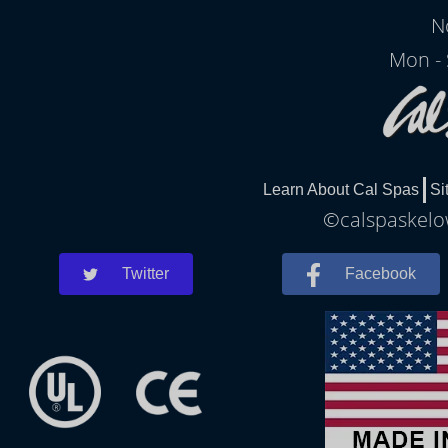
N
Mon - 
Learn About Cal Spas
Si
©calspaskelow
Twitter
Facebook