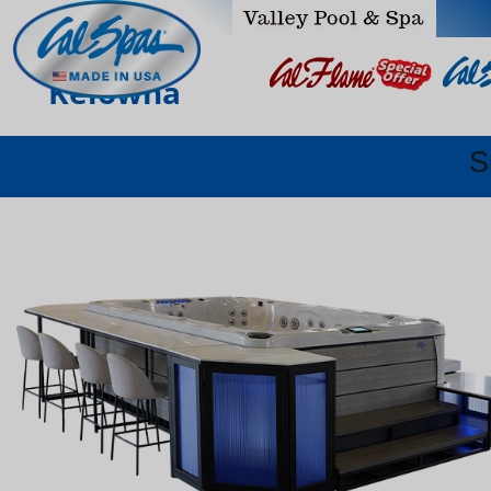
Kelowna
S