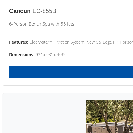
Cancun
EC-855B
6-Person Bench Spa with 55 Jets
Features:
Clearwater™ Filtration System, New Cal Edge II™ Horizon
Dimensions:
93" x 93" x 40½"