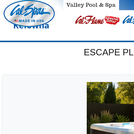
Kelowna
ESCAPE PL