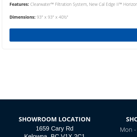
Features:
Clearwater™ Filtration System, New Cal Edge II™ Horizon
Dimensions:
93" x 93" x 40½"
SHOWROOM LOCATION
SH
1659 Cary Rd
Mon - 
Kelowna, BC V1X 2C1