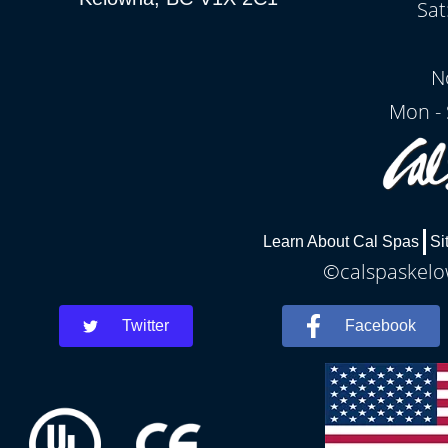
Sat
N
Mon - 
Learn About Cal Spas
Si
©calspaskelow
Twitter
Facebook