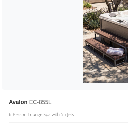
Avalon
EC-855L
6-Person Lounge Spa with 55 Jets