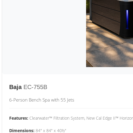
Baja
EC-755B
6-Person Bench Spa with 55 Jets
Features:
Clearwater™ Filtration System, New Cal Edge II™ Horizon
Dimensions:
84" x 84" x 40½"