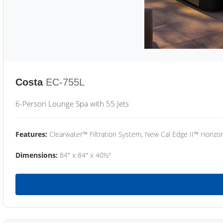
Costa
EC-755L
6-Person Lounge Spa with 55 Jets
Features:
Clearwater™ Filtration System, New Cal Edge II™ Horizon
Dimensions:
84" x 84" x 40½"