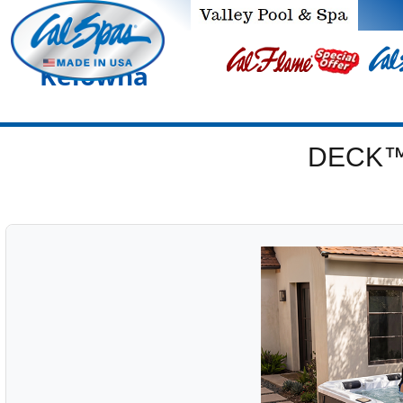
Kelowna
DECK™