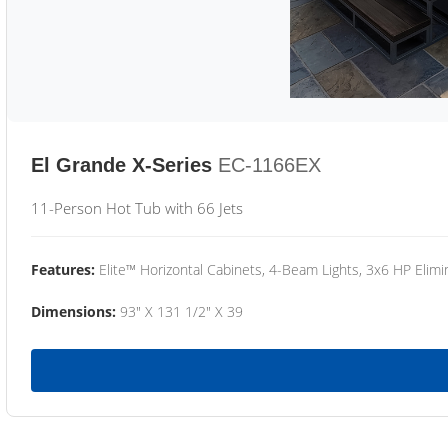
El Grande X-Series
EC-1166EX
11-Person Hot Tub with 66 Jets
Features:
Elite™ Horizontal Cabinets, 4-Beam Lights, 3x6 HP Eli
Dimensions:
93" X 131 1/2" X 39