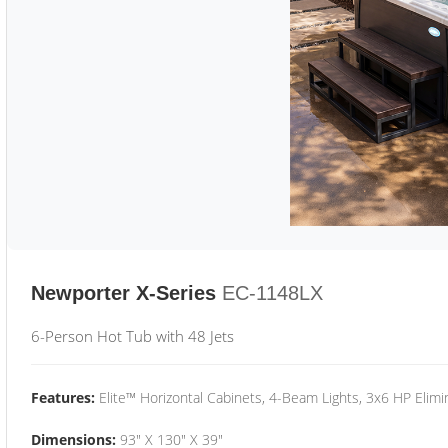
Newporter X-Series
EC-1148LX
6-Person Hot Tub with 48 Jets
Features:
Elite™ Horizontal Cabinets, 4-Beam Lights, 3x6 HP Eli
Dimensions:
93" X 130" X 39"