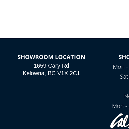
SHOWROOM LOCATION
SH
1659 Cary Rd
Mon - 
Kelowna, BC V1X 2C1
Sat
N
Mon - 