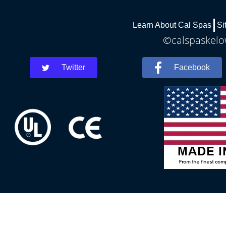
Learn About Cal Spas
Si
©calspaskelow
Twitter
Facebook