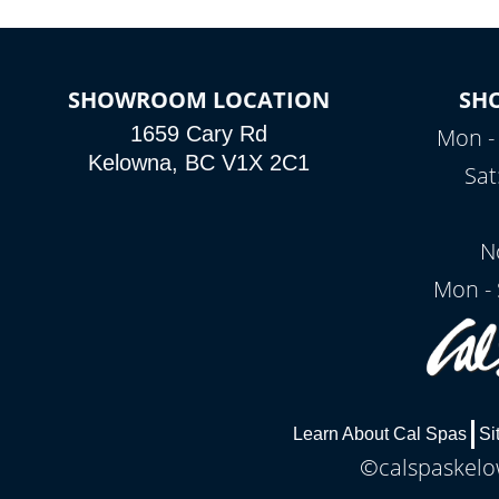
SHOWROOM LOCATION
SH
1659 Cary Rd
Mon - 
Kelowna, BC V1X 2C1
Sat
N
Mon - 
Learn About Cal Spas
Si
©calspaskelow