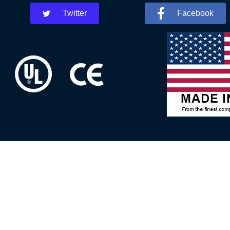
Twitter
Facebook