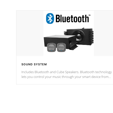
SOUND SYSTEM
Includes Bluetooth and Cube Speakers. Bluetooth technology
lets you control your music through your smart device from
anywhere inside, or outside your Cal Spas Hot Tub.
*Optional Feature