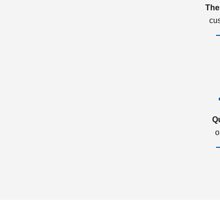
The
cu
Q
o