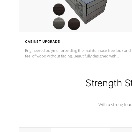
CABINET UPGRADE
Engineered polymer providing the maintennace-free look and
feel of wood without fading. Beautifully designed with
contemporary horizontal slats and accented with sleek corner
for the Zen look and feel.
Strength S
With a strong found