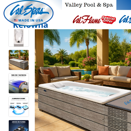
Kelowna