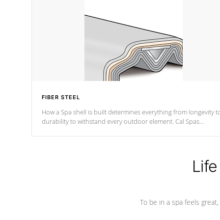
FIBER STEEL
How a Spa shell is built determines everything from longevity t
durability to withstand every outdoor element. Cal Spas
Patented 5-layer laminate design incorporating reinforced stee
and wood is the strongest in the industry. Cal Spas Fiber steelTM
process has proven to lead the industry in shell design,
efficiency and performance.
Life
To be in a spa feels great