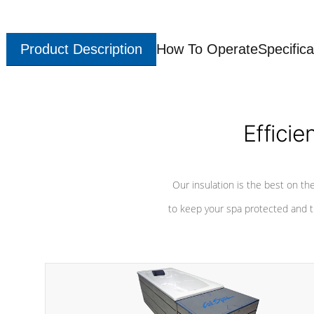
Product Description
How To Operate
Specifica
Efficie
Our insulation is the best on th
to keep your spa protected and t