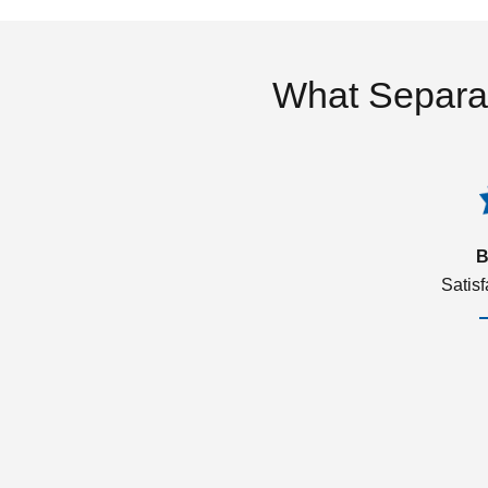
What Separa
B
Satis